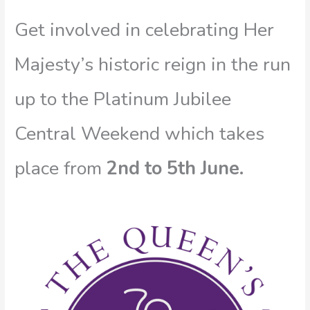
Get involved in celebrating Her
Majesty’s historic reign in the run
up to the Platinum Jubilee
Central Weekend which takes
place from
2nd to 5th June.