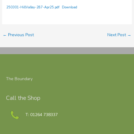
250301-HillValley-287-Apr25.pdf
Download
←
Previous Post
Next Post
→
The Boundary
Call the Shop
T: 01264 738337