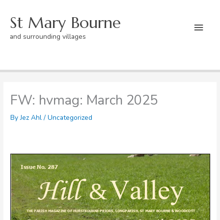
Skip
St Mary Bourne
to
Mai
content
and surrounding villages
Men
Home
Uncategorized
FW: hvmag: March 2025
FW: hvmag: March 2025
By
Jez Ahl
/
Uncategorized