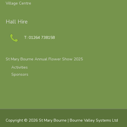
Village Centre
Hall Hire
T: 01264 738158
St Mary Bourne Annual Flower Show 2025
Activities
Sponsors
Copyright © 2026
St Mary Bourne
| Bourne Valley Systems Ltd