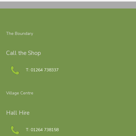
The Boundary
Call the Shop
T: 01264 738337
Village Centre
Hall Hire
T: 01264 738158