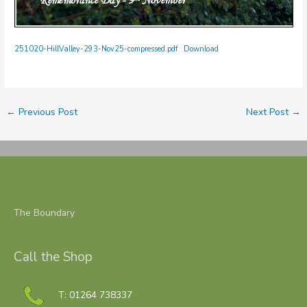
251020-HillValley-293-Nov25-compressed.pdf
Download
←
Previous Post
Next Post
→
The Boundary
Call the Shop
T: 01264 738337