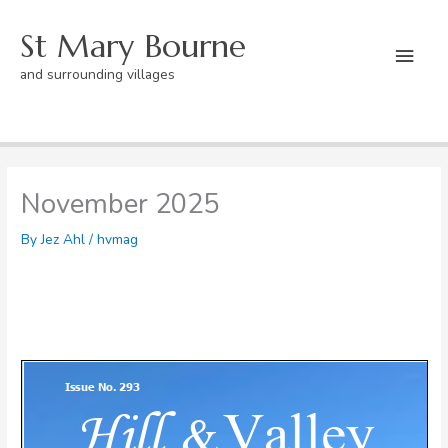
Skip
St Mary Bourne
to
Mai
content
and surrounding villages
Men
Home
hvmag
November 2025
November 2025
By
Jez Ahl
/
hvmag