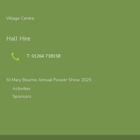
Village Centre
Hall Hire
T: 01264 738158
St Mary Bourne Annual Flower Show 2025
Activities
Sponsors