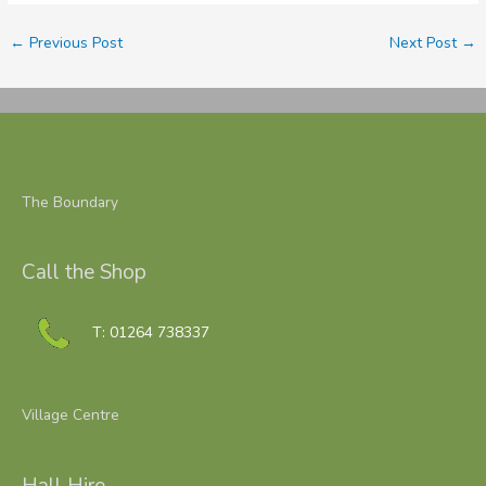
←
Previous Post
Next Post
→
The Boundary
Call the Shop
T: 01264 738337
Village Centre
Hall Hire