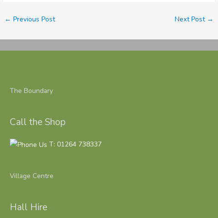
←
Previous Post
Next Post
→
The Boundary
Call the Shop
T: 01264 738337
Village Centre
Hall Hire