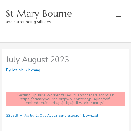
Skip
St Mary Bourne
to
Mai
content
and surrounding villages
Men
Home
hvmag
July August 2023
July August 2023
By
Jez Ahl
/
hvmag
Setting up fake worker failed: "Cannot load script at:
https://stmarybourne.org/wp-content/plugins/pdf-
embedder/assets/js/pdfjs/pdf.worker.min.js".
230619-HillValley-270-JulAug23-compressed.pdf
Download