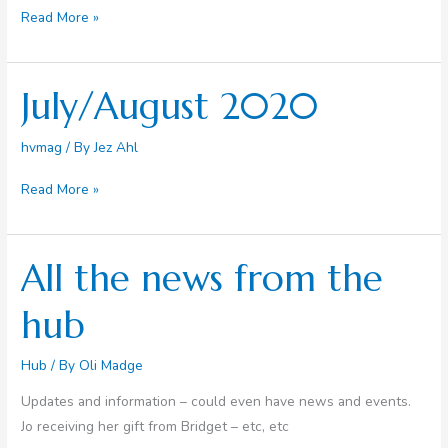
September
Read More »
2020
July/August 2020
hvmag
/ By
Jez Ahl
July/August
Read More »
2020
All the news from the
hub
Hub
/ By
Oli Madge
Updates and information – could even have news and events.
Jo receiving her gift from Bridget – etc, etc