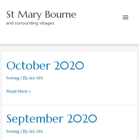
Skip
St Mary Bourne
to
Mai
content
and surrounding villages
Men
Home
Blog
Page 7
October 2020
hvmag
/ By
Jez Ahl
October
Read More »
2020
September 2020
hvmag
/ By
Jez Ahl