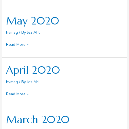
Day
Update
May 2020
hvmag
/ By
Jez Ahl
May
Read More »
2020
April 2020
hvmag
/ By
Jez Ahl
April
Read More »
2020
March 2020