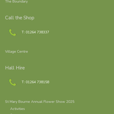
The Boundary
Call the Shop
T: 01264 738337
Village Centre
Hall Hire
T: 01264 738158
St Mary Bourne Annual Flower Show 2025
Activities