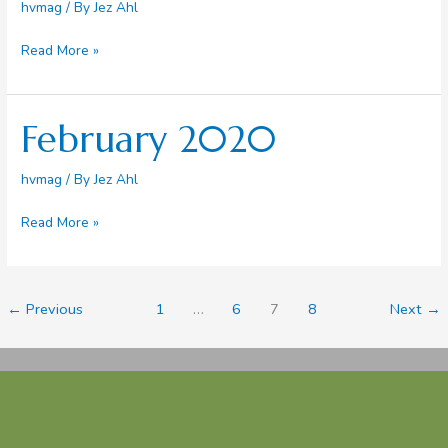
hvmag
/ By
Jez Ahl
March
Read More »
2020
February 2020
hvmag
/ By
Jez Ahl
February
Read More »
2020
←
Previous
1
…
6
7
8
Next
→