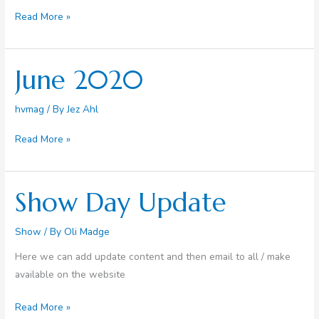
All
Read More »
the
news
from
June 2020
the
hub
hvmag
/ By
Jez Ahl
June
Read More »
2020
Show Day Update
Show
/ By
Oli Madge
Here we can add update content and then email to all / make
available on the website
Show
Read More »